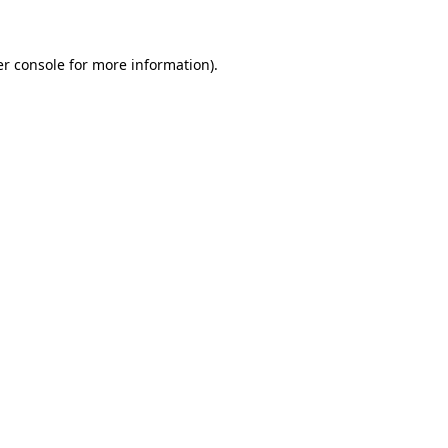
er console for more information)
.