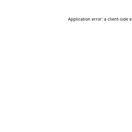
Application error: a client-side