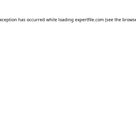
 exception has occurred
while loading
expertfile.com
(see the brows