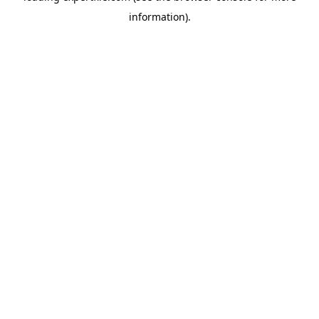
information)
.