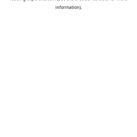
information)
.