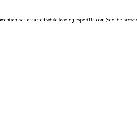
 exception has occurred
while loading
expertfile.com
(see the brows