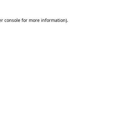
er console for more information)
.