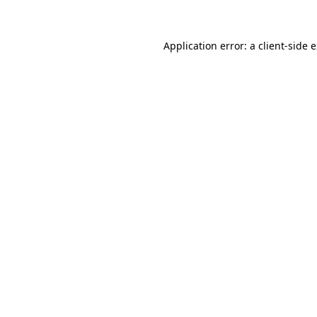
Application error: a client-side