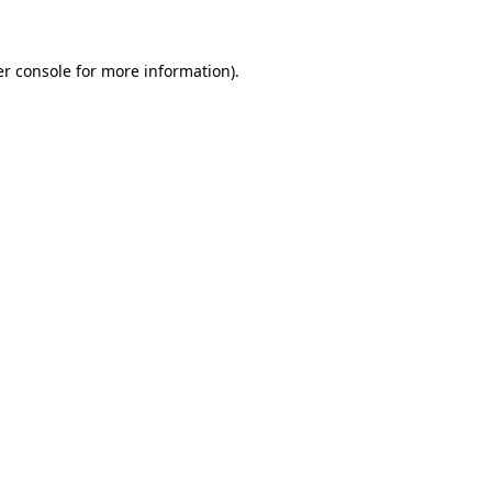
er console for more information)
.