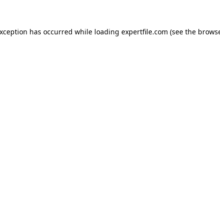
 exception has occurred
while loading
expertfile.com
(see the brows