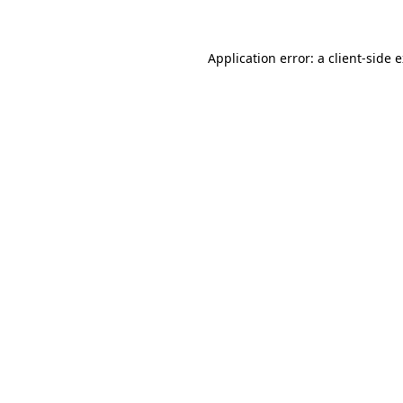
Application error: a client-side