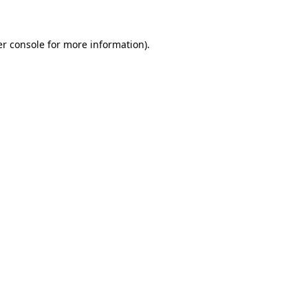
er console for more information)
.