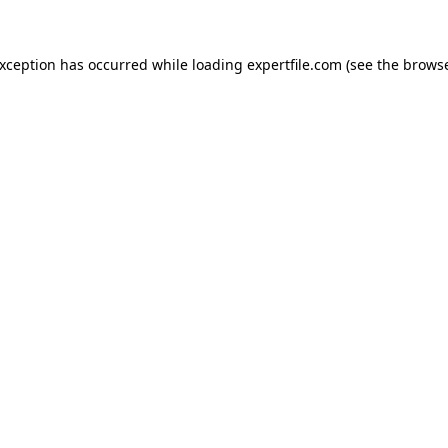
 exception has occurred
while loading
expertfile.com
(see the brows