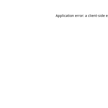
Application error: a client-side