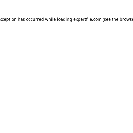
 exception has occurred
while loading
expertfile.com
(see the brows