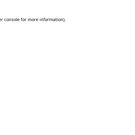
er console for more information)
.