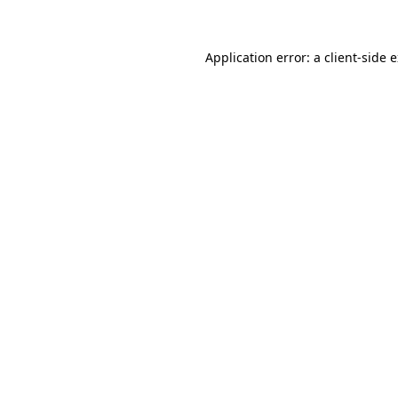
Application error: a client-side