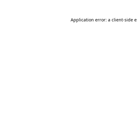
Application error: a client-side