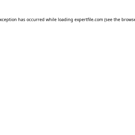
 exception has occurred
while loading
expertfile.com
(see the brows