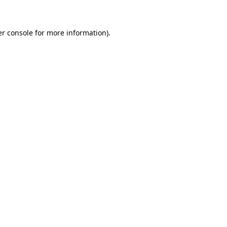
er console for more information)
.