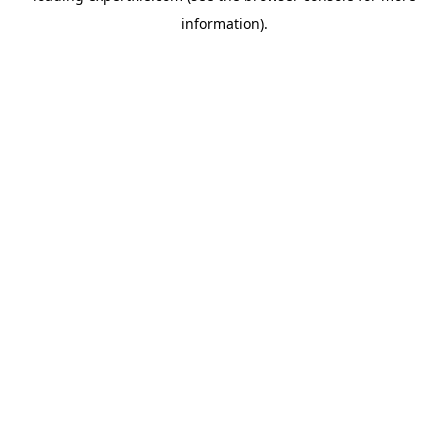
information)
.