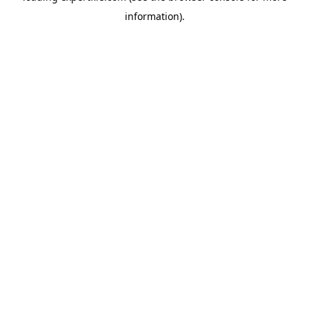
information)
.