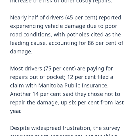
increase the risk of other costly repairs.
Nearly half of drivers (45 per cent) reported
experiencing vehicle damage due to poor
road conditions, with potholes cited as the
leading cause, accounting for 86 per cent of
damage.
Most drivers (75 per cent) are paying for
repairs out of pocket; 12 per cent filed a
claim with Manitoba Public Insurance.
Another 14 per cent said they chose not to
repair the damage, up six per cent from last
year.
Despite widespread frustration, the survey