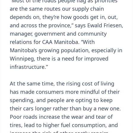
“Most of the roads people flag as priorities
are the same routes our supply chain
depends on, they’re how goods get in, out,
and across the province,” says Ewald Friesen,
manager, government and community
relations for CAA Manitoba. “With
Manitoba’s growing population, especially in
Winnipeg, there is a need for improved
infrastructure.”
At the same time, the rising cost of living
has made consumers more mindful of their
spending, and people are opting to keep
their cars longer rather than buy a new one.
Poor roads increase the wear and tear of
tires, lead to higher fuel consumption, and