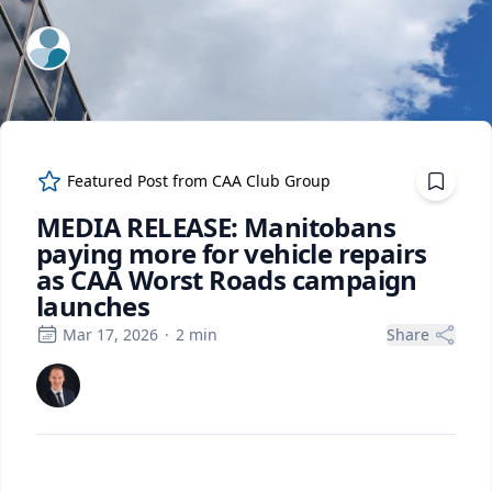
ExpertFile Inc.
Featured Post from
CAA Club Group
MEDIA RELEASE: Manitobans
paying more for vehicle repairs
as CAA Worst Roads campaign
launches
Mar 17, 2026
·
2
min
Share