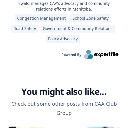
Ewald manages CAA's advocacy and community
relations efforts in Manitoba.
Congestion Management
School Zone Safety
Road Safety
Government & Community Relations
Policy Advocacy
Powered By
You might also like...
Check out some other posts from
CAA Club
Group