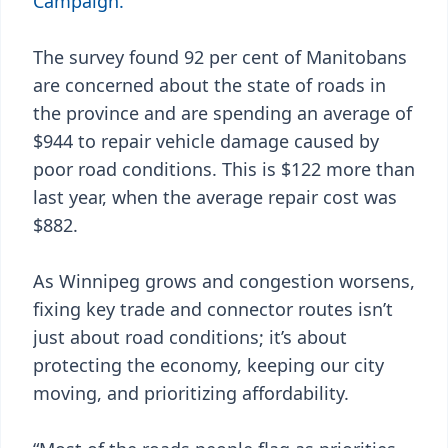
Campaign.
The survey found 92 per cent of Manitobans
are concerned about the state of roads in
the province and are spending an average of
$944 to repair vehicle damage caused by
poor road conditions. This is $122 more than
last year, when the average repair cost was
$882.
As Winnipeg grows and congestion worsens,
fixing key trade and connector routes isn’t
just about road conditions; it’s about
protecting the economy, keeping our city
moving, and prioritizing affordability.