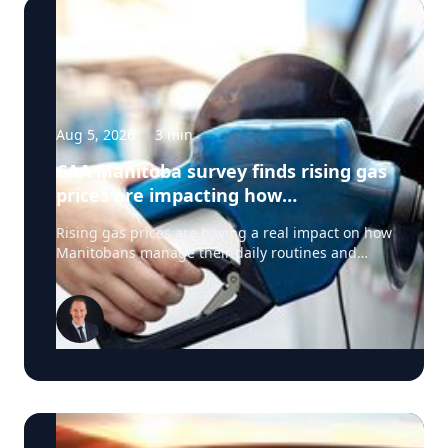
Aug 5, 2026
·
3
min
CAA Manitoba survey finds rising gas
prices are impacting how
Manitobans drive, travel and spend
Rising gas prices are having a real impact on how
this summer
Manitobans manage their daily routines and
summer plans, according to a new survey from
CAA Manitoba. The survey found that about six in
ten Manitobans say higher fuel costs are
affecting their day-to-day lives, with many cutting
back on driving and adjusting spending to make
ends meet. “Manitobans are making thoughtful
choices to stretch their budgets, whether that’s
driving a little less, planning trips more carefully
or finding ways to save at the pump,” says Ewald