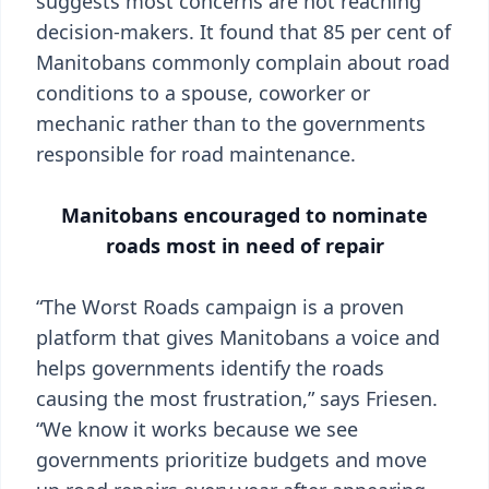
suggests most concerns are not reaching
decision-makers. It found that 85 per cent of
Manitobans commonly complain about road
conditions to a spouse, coworker or
mechanic rather than to the governments
responsible for road maintenance.
Manitobans encouraged to nominate
roads most in need of repair
“The Worst Roads campaign is a proven
platform that gives Manitobans a voice and
helps governments identify the roads
causing the most frustration,” says Friesen.
“We know it works because we see
governments prioritize budgets and move