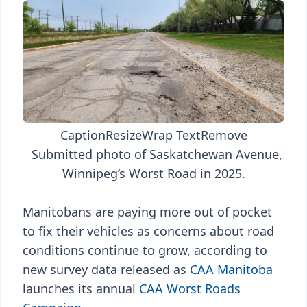
Caption
Resize
Wrap Text
Remove
Submitted photo of Saskatchewan Avenue,
Winnipeg’s Worst Road in 2025.
Manitobans are paying more out of pocket
to fix their vehicles as concerns about road
conditions continue to grow, according to
new survey data released as
CAA Manitoba
launches its annual
CAA Worst Roads