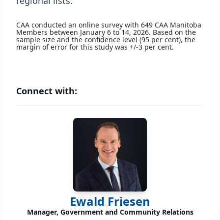
regional lists.
CAA conducted an online survey with 649 CAA Manitoba
Members between January 6 to 14, 2026. Based on the
sample size and the confidence level (95 per cent), the
margin of error for this study was +/-3 per cent.
Connect with:
Ewald Friesen
Manager, Government and Community Relations