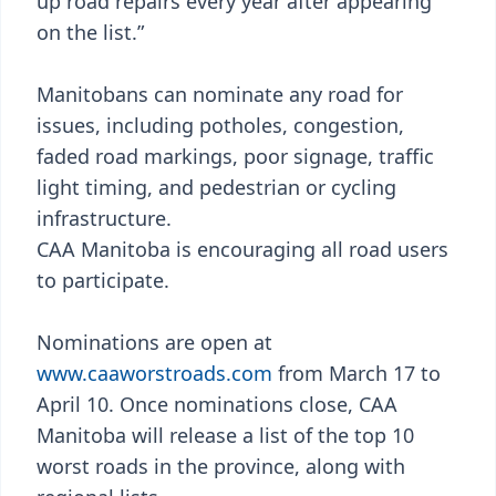
up road repairs every year after appearing
on the list.”
Manitobans can nominate any road for
issues, including potholes, congestion,
faded road markings, poor signage, traffic
light timing, and pedestrian or cycling
infrastructure.
CAA Manitoba is encouraging all road users
to participate.
Nominations are open at
www.caaworstroads.com
from March 17 to
April 10. Once nominations close, CAA
Manitoba will release a list of the top 10
worst roads in the province, along with