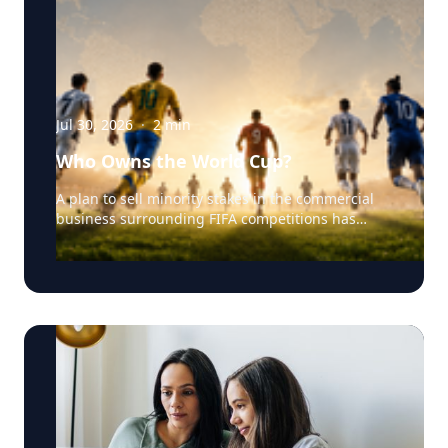
Jul 30, 2026
·
2
min
Who Owns the World Cup?
A plan to sell minority stakes in the commercial
business surrounding FIFA competitions has
triggered a major confrontation with European
soccer. UEFA and its 55 national associations have
reportedly agreed to boycott FIFA competitions
while the proposal remains active. The dispute
touches on sports governance, private
investment, legal authority, media rights and the
growing commercialization of the World Cup.
Writing a story around this unprecedented
event? Connect with leading experts below for
insight and commentary. Matthew Robinson —
University of Delaware Robinson specializes in