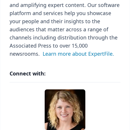
and amplifying expert content. Our software
platform and services help you showcase
your people and their insights to the
audiences that matter across a range of
channels including distribution through the
Associated Press to over 15,000
newsrooms.
Learn more about ExpertFile.
Connect with: