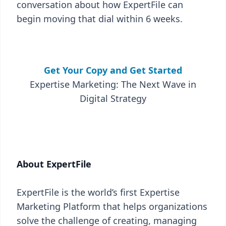
conversation about how ExpertFile can
begin moving that dial within 6 weeks.
Get Your Copy and Get Started
Expertise Marketing: The Next Wave in
Digital Strategy
About ExpertFile
ExpertFile is the world’s first Expertise
Marketing Platform that helps organizations
solve the challenge of creating, managing