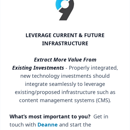
LEVERAGE CURRENT & FUTURE
INFRASTRUCTURE
Extract More Value From
Existing Investments
-
Properly integrated,
new technology investments should
integrate seamlessly to leverage
existing/proposed infrastructure such as
content management systems (CMS).
What’s most important to you?
Get in
touch with
Deanne
and start the