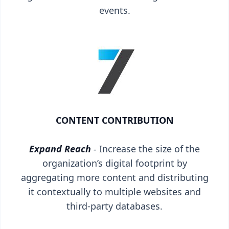
events.
CONTENT CONTRIBUTION
Expand Reach
-
Increase the size of the
organization’s digital footprint by
aggregating more content and distributing
it contextually to multiple websites and
third-party databases.