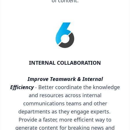
of content.
INTERNAL COLLABORATION
Improve Teamwork & Internal
Efficiency
-
Better coordinate the knowledge
and resources across internal
communications teams and other
departments as they engage experts.
Provide a faster, more efficient way to
generate content for breaking news and