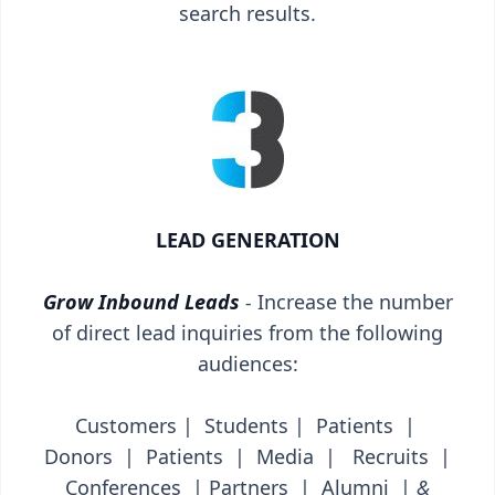
search results.
LEAD GENERATION
Grow Inbound Leads
-
Increase the number
of direct lead inquiries from the following
audiences:
Customers | Students | Patients |
Donors | Patients | Media | Recruits |
Conferences | Partners | Alumni |
&