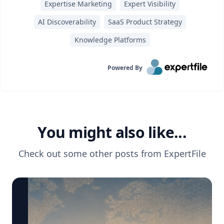
Expertise Marketing
Expert Visibility
AI Discoverability
SaaS Product Strategy
Knowledge Platforms
Powered By
You might also like...
Check out some other posts from
ExpertFile