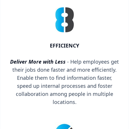
EFFICIENCY
Deliver More with Less
- Help employees get
their jobs done faster and more efficiently.
Enable them to find information faster,
speed up internal processes and foster
collaboration among people in multiple
locations.