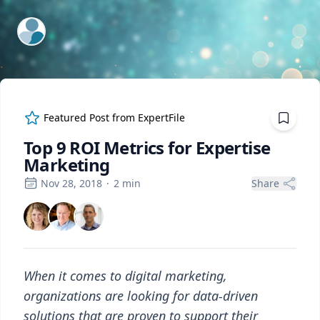
ExpertFile Inc.
Featured Post from
ExpertFile
Top 9 ROI Metrics for Expertise
Marketing
Nov 28, 2018
·
2
min
Share
When it comes to digital marketing,
organizations are looking for data-driven
solutions that are proven to support their