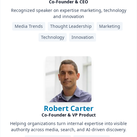
Co-Founder & CEO
Recognized speaker on expertise marketing, technology
and innovation
Media Trends
Thought Leadership
Marketing
Technology
Innovation
Robert Carter
Co-Founder & VP Product
Helping organizations turn internal expertise into visible
authority across media, search, and AI-driven discovery.