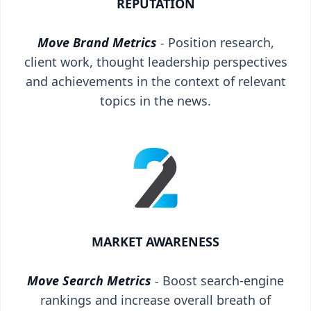
REPUTATION
Move Brand Metrics
-
Position research,
client work, thought leadership perspectives
and achievements in the context of relevant
topics in the news.
MARKET AWARENESS
Move Search Metrics
-
Boost search-engine
rankings and increase overall breath of