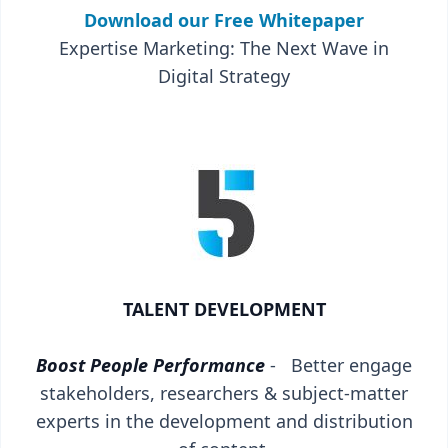
Download our Free Whitepaper
Expertise Marketing: The Next Wave in
Digital Strategy
TALENT DEVELOPMENT
Boost People Performance
- Better engage
stakeholders, researchers & subject-matter
experts in the development and distribution