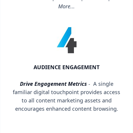
More...
AUDIENCE ENGAGEMENT
Drive Engagement Metrics
-
A single
familiar digital touchpoint provides access
to all content marketing assets and
encourages enhanced content browsing.