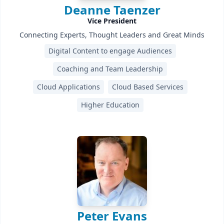
Deanne Taenzer
Vice President
Connecting Experts, Thought Leaders and Great Minds
Digital Content to engage Audiences
Coaching and Team Leadership
Cloud Applications
Cloud Based Services
Higher Education
Peter Evans