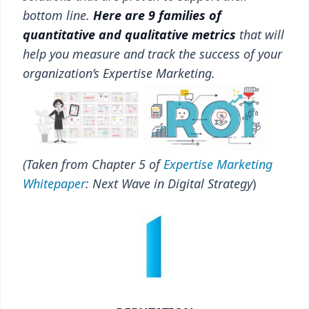
bottom line.
Here are 9 families of
quantitative and qualitative metrics
that will
help you measure and track the success of your
organization’s Expertise Marketing.
(Taken from Chapter 5 of
Expertise Marketing
Whitepaper
: Next Wave in Digital Strategy
)