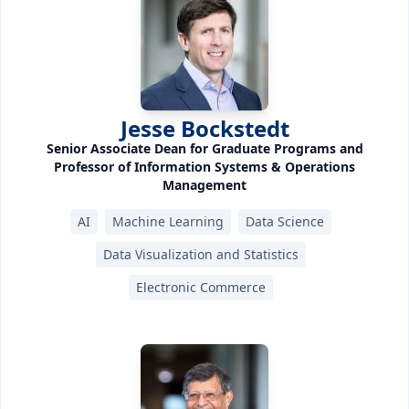
Jesse Bockstedt
Senior Associate Dean for Graduate Programs and
Professor of Information Systems & Operations
Management
AI
Machine Learning
Data Science
Data Visualization and Statistics
Electronic Commerce