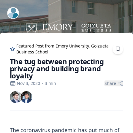
ExpertFile Inc.
Featured Post from
Emory University, Goizueta
Business School
The tug between protecting
privacy and building brand
loyalty
Nov 3, 2020
·
3
min
Share
The coronavirus pandemic has put much of