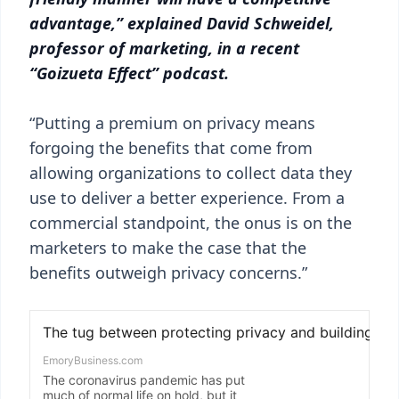
advantage,” explained David Schweidel,
professor of marketing, in a recent
“Goizueta Effect” podcast.
“Putting a premium on privacy means
forgoing the benefits that come from
allowing organizations to collect data they
use to deliver a better experience. From a
commercial standpoint, the onus is on the
marketers to make the case that the
benefits outweigh privacy concerns.”