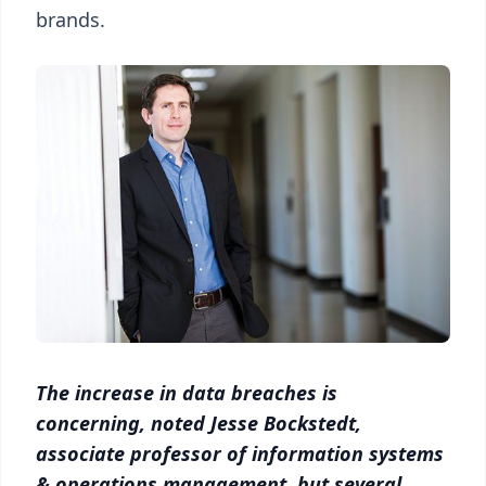
brands.
The increase in data breaches is
concerning, noted Jesse Bockstedt,
associate professor of information systems
& operations management, but several