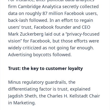
firm Cambridge Analytica secretly collected
data on roughly 87 million Facebook users,
back-lash followed. In an effort to regain
users’ trust, Facebook founder and CEO
Mark Zuckerberg laid out a “privacy-focused
vision” for Facebook, but those efforts were
widely criticized as not going far enough.
Advertising boycotts followed.
Trust: the key to customer loyalty
Minus regulatory guardrails, the
differentiating factor is trust, explained
Jagdish Sheth, the Charles H. Kellstadt Chair
in Marketing.