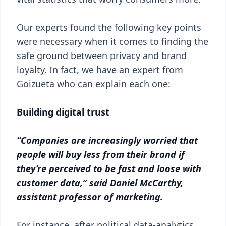
Our experts found the following key points
were necessary when it comes to finding the
safe ground between privacy and brand
loyalty. In fact, we have an expert from
Goizueta who can explain each one:
Building digital trust
“Companies are increasingly worried that
people will buy less from their brand if
they’re perceived to be fast and loose with
customer data,” said Daniel McCarthy,
assistant professor of marketing.
For instance, after political data-analytics