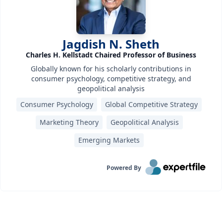
Jagdish N. Sheth
Charles H. Kellstadt Chaired Professor of Business
Globally known for his scholarly contributions in
consumer psychology, competitive strategy, and
geopolitical analysis
Consumer Psychology
Global Competitive Strategy
Marketing Theory
Geopolitical Analysis
Emerging Markets
Powered By