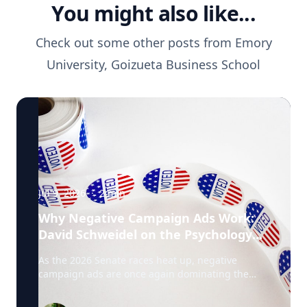
You might also like...
Check out some other posts from
Emory
University, Goizueta Business School
Jul 9, 2026
·
2
min
Why Negative Campaign Ads Work:
David Schweidel on the Psychology
Driving This Election Cycle
As the 2026 Senate races heat up, negative
campaign ads are once again dominating the
airwaves. David Schweidel, Professor of
Marketing and the Roberto C. Goizueta Professor