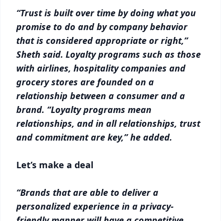
“Trust is built over time by doing what you
promise to do and by company behavior
that is considered appropriate or right,”
Sheth said. Loyalty programs such as those
with airlines, hospitality companies and
grocery stores are founded on a
relationship between a consumer and a
brand. “Loyalty programs mean
relationships, and in all relationships, trust
and commitment are key,” he added.
Let’s make a deal
“Brands that are able to deliver a
personalized experience in a privacy-
friendly manner will have a competitive