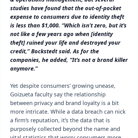
studies have found that the out-of-pocket
expense to consumers due to identity theft
is less than $1,000. “Which isn’t zero, but it’s
not like a few years ago when [identity
theft] ruined your life and destroyed your
credit,” Bockstedt said. As for the
companies, he added, “It’s not a brand killer
anymore.”
Yet despite consumers’ growing unease,
Goizueta faculty say the relationship
between privacy and brand loyalty is a bit
more intricate. While a data breach can nick
a firm’s reputation, it’s the data that is
purposely collected beyond the name and
vital statistics that worry consumers more.