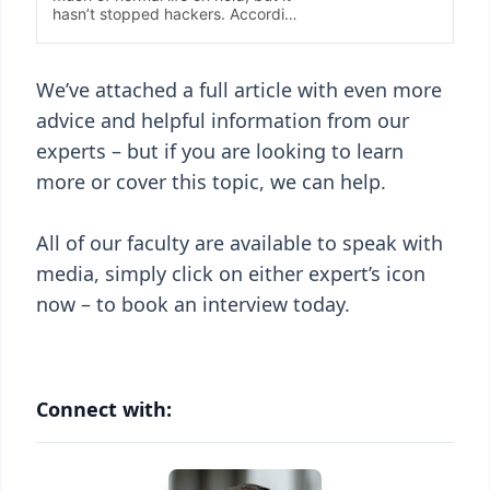
We’ve attached a full article with even more
advice and helpful information from our
experts – but if you are looking to learn
more or cover this topic, we can help.
All of our faculty are available to speak with
media, simply click on either expert’s icon
now – to book an interview today.
Connect with: