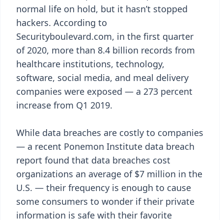
normal life on hold, but it hasn’t stopped
hackers. According to
Securityboulevard.com, in the first quarter
of 2020, more than 8.4 billion records from
healthcare institutions, technology,
software, social media, and meal delivery
companies were exposed — a 273 percent
increase from Q1 2019.
While data breaches are costly to companies
— a recent Ponemon Institute data breach
report found that data breaches cost
organizations an average of $7 million in the
U.S. — their frequency is enough to cause
some consumers to wonder if their private
information is safe with their favorite