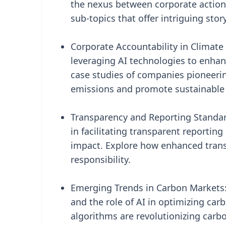
the nexus between corporate actions
sub-topics that offer intriguing sto
Corporate Accountability in Climate
leveraging AI technologies to enhanc
case studies of companies pioneeri
emissions and promote sustainable 
Transparency and Reporting Standards
in facilitating transparent reporti
impact. Explore how enhanced transp
responsibility.
Emerging Trends in Carbon Markets:
and the role of AI in optimizing c
algorithms are revolutionizing carbo