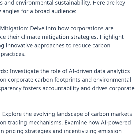
 and environmental sustainability. Here are key
ry angles for a broad audience:
 Mitigation: Delve into how corporations are
e their climate mitigation strategies. Highlight
ng innovative approaches to reduce carbon
practices.
: Investigate the role of AI-driven data analytics
ng on corporate carbon footprints and environmental
arency fosters accountability and drives corporate
 Explore the evolving landscape of carbon markets
arbon trading mechanisms. Examine how AI-powered
n pricing strategies and incentivizing emission