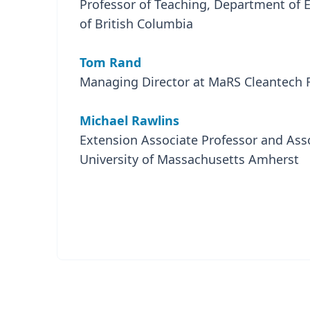
Professor of Teaching, Department of E
of British Columbia
Tom Rand
Managing Director at MaRS Cleantech Fu
Michael Rawlins
Extension Associate Professor and Asso
University of Massachusetts Amherst