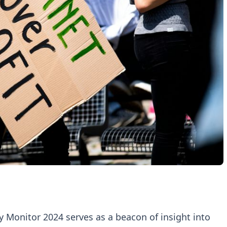
y Monitor 2024 serves as a beacon of insight into