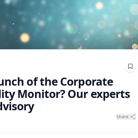
unch of the Corporate
lity Monitor? Our experts
dvisory
Share