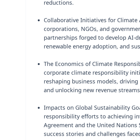
reductions.
Collaborative Initiatives for Climat
corporations, NGOs, and government
partnerships forged to develop AI-d
renewable energy adoption, and su
The Economics of Climate Responsibi
corporate climate responsibility ini
reshaping business models, driving 
and unlocking new revenue streams 
Impacts on Global Sustainability Go
responsibility efforts to achieving i
Agreement and the United Nations S
success stories and challenges faced