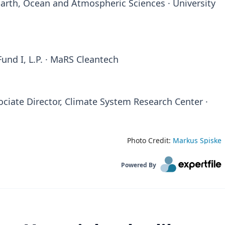
arth, Ocean and Atmospheric Sciences · University
nd I, L.P. · MaRS Cleantech
ciate Director, Climate System Research Center ·
Photo Credit:
Markus Spiske
Powered By