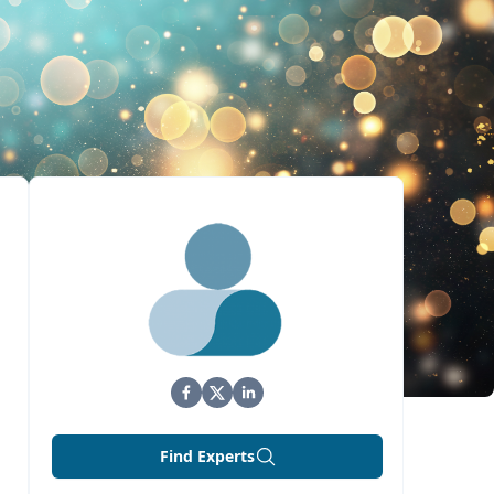
Find Experts