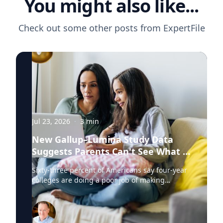
You might also like...
Check out some other posts from
ExpertFile
Jul 23, 2026
·
3
min
New Gallup–Lumina Study Data
Suggests Parents Can't See What a
University Degree Is Really Worth
Sixty-three percent of Americans say four-year
colleges are doing a poor job of making
education affordable. Twelve percent say
they're doing well. That figure is getting a lot
of attention along with other results in the
latest Gallup and Lumina Foundation survey of