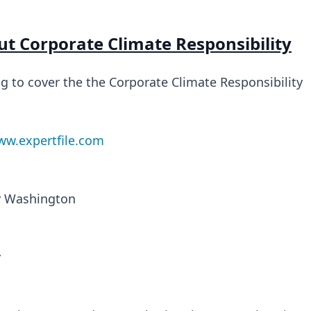
ut Corporate Climate Responsibility
ng to cover the the Corporate Climate Responsibility
w.expertfile.com
ry Washington
y