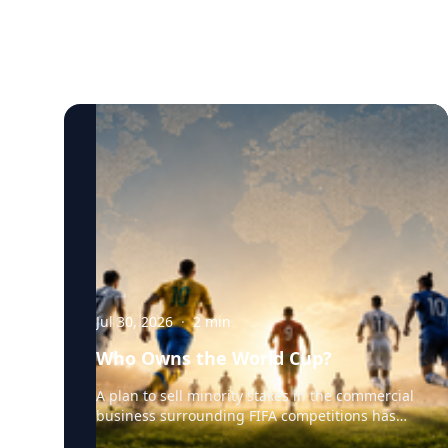
Jul 30, 2026
·
2
min
Who Owns the World Cup?
A plan to sell minority stakes in the commercial
business surrounding FIFA competitions has
triggered a major confrontation with European