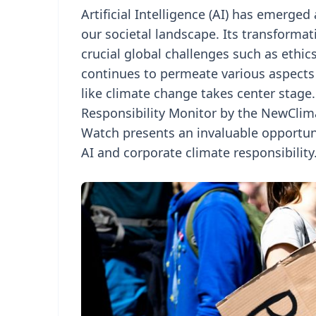
Artificial Intelligence (AI) has emerged
our societal landscape. Its transforma
crucial global challenges such as ethic
continues to permeate various aspects o
like climate change takes center stage
Responsibility Monitor by the NewClima
Watch presents an invaluable opportun
AI and corporate climate responsibility