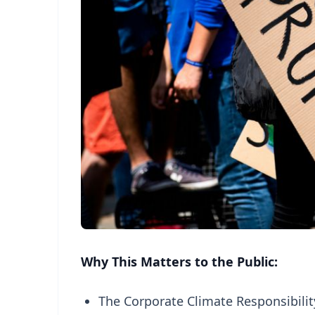
Why This Matters to the Public:
The Corporate Climate Responsibilit