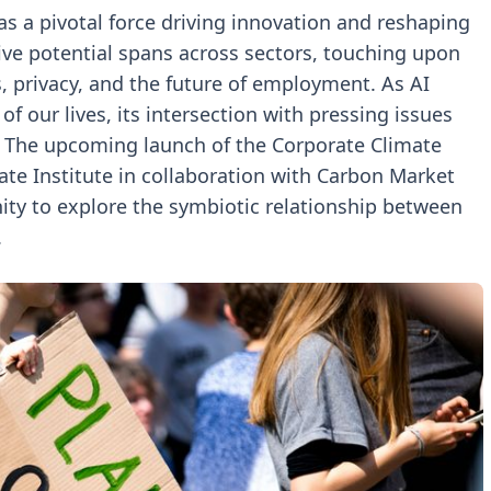
 as a pivotal force driving innovation and reshaping
tive potential spans across sectors, touching upon
s, privacy, and the future of employment. As AI
f our lives, its intersection with pressing issues
. The upcoming launch of the Corporate Climate
te Institute in collaboration with Carbon Market
ity to explore the symbiotic relationship between
.