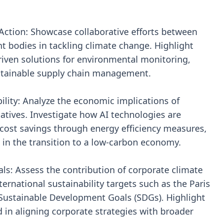
e Action: Showcase collaborative efforts between
 bodies in tackling climate change. Highlight
riven solutions for environmental monitoring,
stainable supply chain management.
lity: Analyze the economic implications of
tiatives. Investigate how AI technologies are
cost savings through energy efficiency measures,
in the transition to a low-carbon economy.
als: Assess the contribution of corporate climate
nternational sustainability targets such as the Paris
ustainable Development Goals (SDGs). Highlight
 in aligning corporate strategies with broader