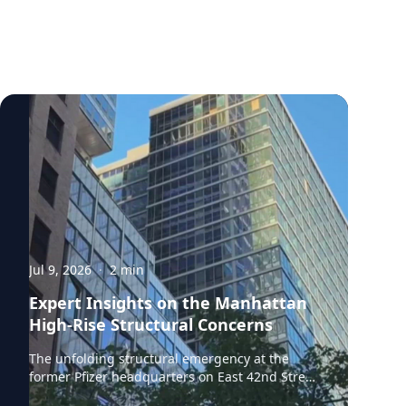
Jul 9, 2026
·
2
min
Expert Insights on the Manhattan
High-Rise Structural Concerns
The unfolding structural emergency at the
former Pfizer headquarters on East 42nd Street
in Midtown Manhattan raises urgent questions