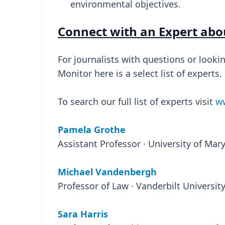
environmental objectives.
Connect with an Expert abo
For journalists with questions or looki
Monitor here is a select list of experts.
To search our full list of experts visit
ww
Pamela Grothe
Assistant Professor · University of Ma
Michael Vandenbergh
Professor of Law · Vanderbilt Universit
Sara Harris