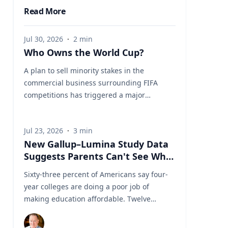
Read More
Jul 30, 2026
·
2
min
Who Owns the World Cup?
A plan to sell minority stakes in the
commercial business surrounding FIFA
competitions has triggered a major
confrontation with European soccer. UEFA
and its 55 national associations have
Jul 23, 2026
·
3
min
reportedly agreed to boycott FIFA
New Gallup–Lumina Study Data
competitions while the proposal remains
Suggests Parents Can't See What
active. The dispute touches on sports
a University Degree Is Really
governance, private investment, legal
Sixty-three percent of Americans say four-
Worth
authority, media rights and the growing
year colleges are doing a poor job of
commercialization of the World Cup.
making education affordable. Twelve
Writing a story around this unprecedented
percent say they're doing well. That figure
event? Connect with leading experts below
is getting a lot of attention along with other