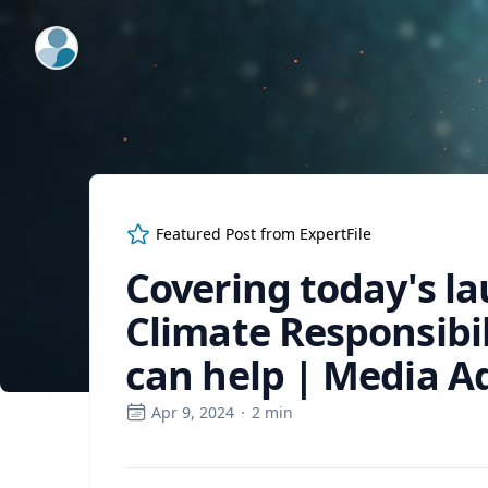
ExpertFile Inc.
Featured Post from
ExpertFile
Covering today's la
Climate Responsibi
can help | Media A
Apr 9, 2024
·
2
min