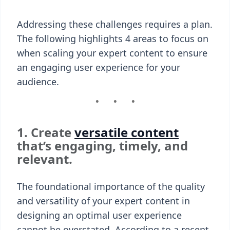
Addressing these challenges requires a plan.
The following highlights 4 areas to focus on
when scaling your expert content to ensure
an engaging user experience for your
audience.
1. Create
versatile content
that’s engaging, timely, and
relevant.
The foundational importance of the quality
and versatility of your expert content in
designing an optimal user experience
cannot be overstated. According to a recent