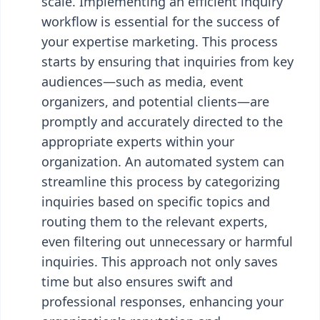
scale. Implementing an efficient inquiry
workflow is essential for the success of
your expertise marketing. This process
starts by ensuring that inquiries from key
audiences—such as media, event
organizers, and potential clients—are
promptly and accurately directed to the
appropriate experts within your
organization. An automated system can
streamline this process by categorizing
inquiries based on specific topics and
routing them to the relevant experts,
even filtering out unnecessary or harmful
inquiries. This approach not only saves
time but also ensures swift and
professional responses, enhancing your