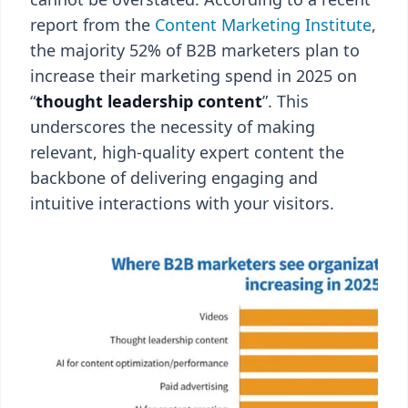
report from the
Content Marketing Institute
,
the majority 52% of B2B marketers plan to
increase their marketing spend in 2025 on
“
thought leadership content
”. This
underscores the necessity of making
relevant, high-quality expert content the
backbone of delivering engaging and
intuitive interactions with your visitors.