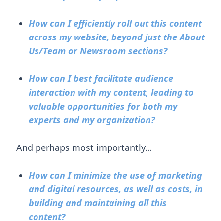
How can I efficiently roll out this content
across my website, beyond just the About
Us/Team or Newsroom sections?
How can I best facilitate audience
interaction with my content, leading to
valuable opportunities for both my
experts and my organization?
And perhaps most importantly…
How can I minimize the use of marketing
and digital resources, as well as costs, in
building and maintaining all this
content?