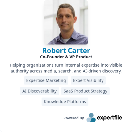
Robert Carter
Co-Founder & VP Product
Helping organizations turn internal expertise into visible
authority across media, search, and AI-driven discovery.
Expertise Marketing
Expert Visibility
AI Discoverability
SaaS Product Strategy
Knowledge Platforms
Powered By