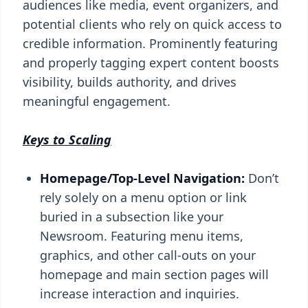
audiences like media, event organizers, and
potential clients who rely on quick access to
credible information. Prominently featuring
and properly tagging expert content boosts
visibility, builds authority, and drives
meaningful engagement.
Keys to Scaling
Homepage/Top-Level Navigation:
Don’t
rely solely on a menu option or link
buried in a subsection like your
Newsroom. Featuring menu items,
graphics, and other call-outs on your
homepage and main section pages will
increase interaction and inquiries.