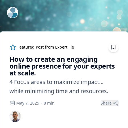
ExpertFile Inc.
Featured Post from
ExpertFile
How to create an engaging
online presence for your experts
at scale.
4 Focus areas to maximize impact...
while minimizing time and resources.
May 7, 2025
·
8
min
Share