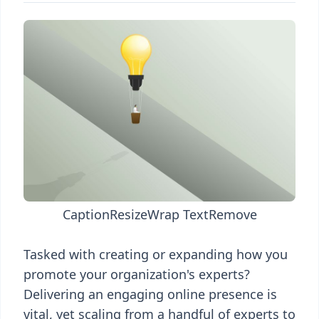
Caption
Resize
Wrap Text
Remove
Tasked with creating or expanding how you
promote your organization's experts?
Delivering an engaging online presence is
vital, yet scaling from a handful of experts to