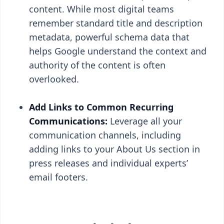
content. While most digital teams
remember standard title and description
metadata, powerful schema data that
helps Google understand the context and
authority of the content is often
overlooked.
Add Links to Common Recurring
Communications:
Leverage all your
communication channels, including
adding links to your About Us section in
press releases and individual experts’
email footers.