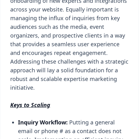
onboarding of new experts and integrations
across your website. Equally important is
managing the influx of inquiries from key
audiences such as the media, event
organizers, and prospective clients in a way
that provides a seamless user experience
and encourages repeat engagement.
Addressing these challenges with a strategic
approach will lay a solid foundation for a
robust and scalable expertise marketing
initiative.
Keys to Scaling
Inquiry Workflow:
Putting a general
email or phone # as a contact does not