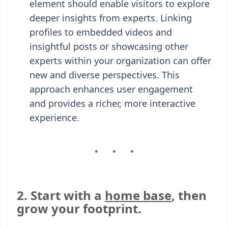
element should enable visitors to explore
deeper insights from experts. Linking
profiles to embedded videos and
insightful posts or showcasing other
experts within your organization can offer
new and diverse perspectives. This
approach enhances user engagement
and provides a richer, more interactive
experience.
2. Start with a
home base
, then
grow your footprint.