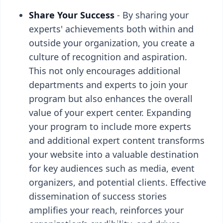
Share Your Success
- By sharing your
experts' achievements both within and
outside your organization, you create a
culture of recognition and aspiration.
This not only encourages additional
departments and experts to join your
program but also enhances the overall
value of your expert center. Expanding
your program to include more experts
and additional expert content transforms
your website into a valuable destination
for key audiences such as media, event
organizers, and potential clients. Effective
dissemination of success stories
amplifies your reach, reinforces your