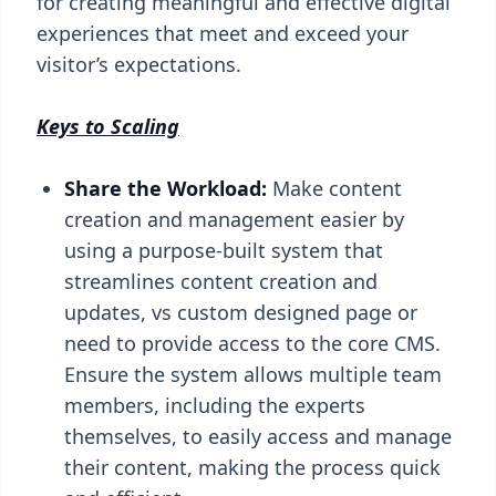
for creating meaningful and effective digital
experiences that meet and exceed your
visitor’s expectations.
Keys to Scaling
Share the Workload:
Make content
creation and management easier by
using a purpose-built system that
streamlines content creation and
updates, vs custom designed page or
need to provide access to the core CMS.
Ensure the system allows multiple team
members, including the experts
themselves, to easily access and manage
their content, making the process quick