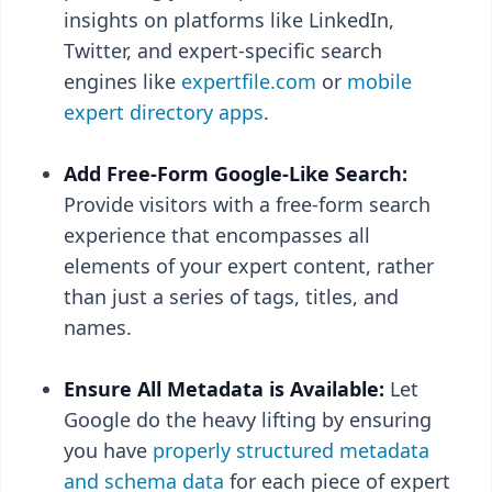
insights on platforms like LinkedIn,
Twitter, and expert-specific search
engines like
expertfile.com
or
mobile
expert directory apps
.
Add Free-Form Google-Like Search:
Provide visitors with a free-form search
experience that encompasses all
elements of your expert content, rather
than just a series of tags, titles, and
names.
Ensure All Metadata is Available:
Let
Google do the heavy lifting by ensuring
you have
properly structured metadata
and schema data
for each piece of expert