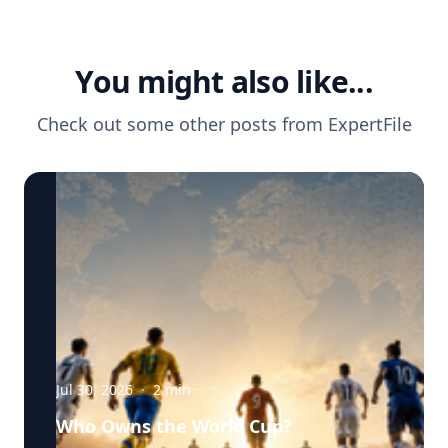
You might also like...
Check out some other posts from
ExpertFile
Jul 30, 2026
·
2
min
Who Owns the World Cup?