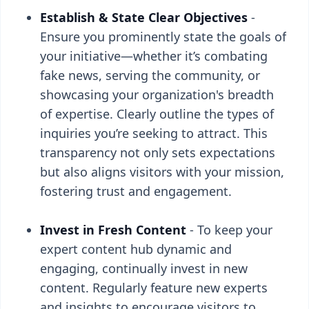
Establish & State Clear Objectives
-
Ensure you prominently state the goals of
your initiative—whether it’s combating
fake news, serving the community, or
showcasing your organization's breadth
of expertise. Clearly outline the types of
inquiries you’re seeking to attract. This
transparency not only sets expectations
but also aligns visitors with your mission,
fostering trust and engagement.
Invest in Fresh Content
- To keep your
expert content hub dynamic and
engaging, continually invest in new
content. Regularly feature new experts
and insights to encourage visitors to