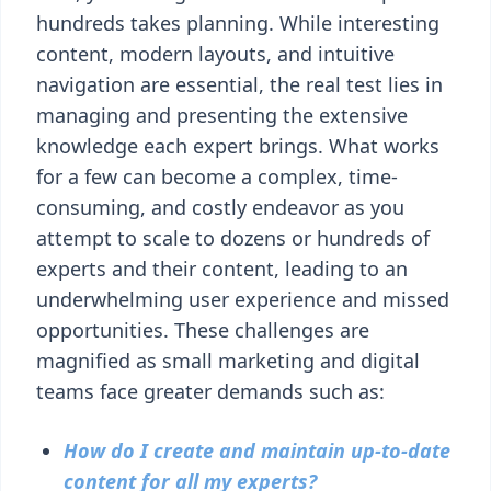
hundreds takes planning. While interesting
content, modern layouts, and intuitive
navigation are essential, the real test lies in
managing and presenting the extensive
knowledge each expert brings. What works
for a few can become a complex, time-
consuming, and costly endeavor as you
attempt to scale to dozens or hundreds of
experts and their content, leading to an
underwhelming user experience and missed
opportunities. These challenges are
magnified as small marketing and digital
teams face greater demands such as:
How do I create and maintain up-to-date
content for all my experts?