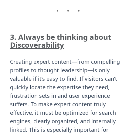
3. Always be thinking about
Discoverability
Creating expert content—from compelling
profiles to thought leadership—is only
valuable if it’s easy to find. If visitors can’t
quickly locate the expertise they need,
frustration sets in and user experience
suffers. To make expert content truly
effective, it must be optimized for search
engines, clearly organized, and internally
linked. This is especially important for