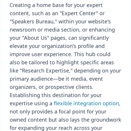
Creating a home base for your expert
content, such as an "Expert Center" or
"Speakers Bureau," within your website's
newsroom or media section, or enhancing
your "About Us" pages, can significantly
elevate your organization's profile and
improve user experience. This hub could
also be tailored to highlight specific areas
like "Research Expertise," depending on your
primary audience—be it media, event
organizers, or prospective clients.
Establishing this destination for your
expertise using a
flexible integration option
,
not only provides a focal point for your
owned content but also lays the groundwork
for expanding your reach across your