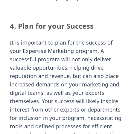
4. Plan for your Success
It is important to plan for the success of
your Expertise Marketing program. A
successful program will not only deliver
valuable opportunities, helping drive
reputation and revenue, but can also place
increased demands on your marketing and
digital teams, as well as your experts
themselves. Your success will likely inspire
interest from other experts or departments
for inclusion in your program, necessitating
tools and defined processes for efficient