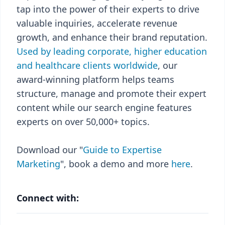
tap into the power of their experts to drive
valuable inquiries, accelerate revenue
growth, and enhance their brand reputation.
Used by leading corporate, higher education
and healthcare clients worldwide
, our
award-winning platform helps teams
structure, manage and promote their expert
content while our search engine features
experts on over 50,000+ topics.
Download our "
Guide to Expertise
Marketing
", book a demo and more
here
.
Connect with: