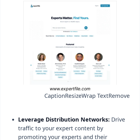
Caption
Resize
Wrap Text
Remove
Leverage Distribution Networks:
Drive
traffic to your expert content by
promoting your experts and their