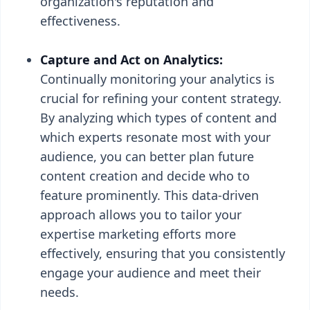
organization's reputation and
effectiveness.
Capture and Act on Analytics:
Continually monitoring your analytics is
crucial for refining your content strategy.
By analyzing which types of content and
which experts resonate most with your
audience, you can better plan future
content creation and decide who to
feature prominently. This data-driven
approach allows you to tailor your
expertise marketing efforts more
effectively, ensuring that you consistently
engage your audience and meet their
needs.