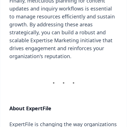
Finally, meticulous planning for content
updates and inquiry workflows is essential
to manage resources efficiently and sustain
growth. By addressing these areas
strategically, you can build a robust and
scalable Expertise Marketing initiative that
drives engagement and reinforces your
organization's reputation.
About ExpertFile
ExpertFile is changing the way organizations