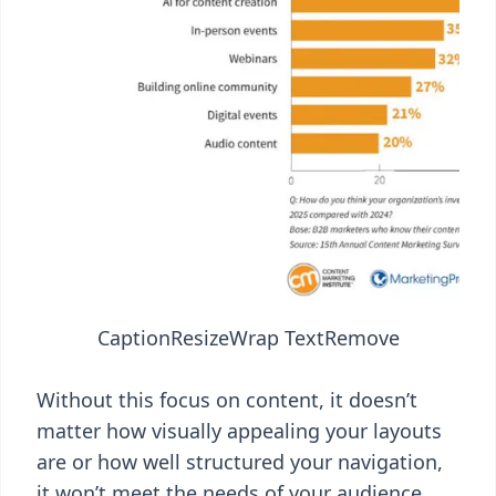
Caption
Resize
Wrap Text
Remove
Without this focus on content, it doesn’t
matter how visually appealing your layouts
are or how well structured your navigation,
it won’t meet the needs of your audience.