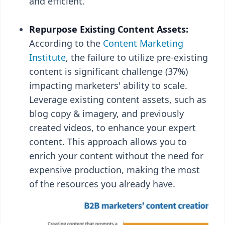
and efficient.
Repurpose Existing Content Assets:
According to the
Content Marketing
Institute
, the failure to utilize pre-existing
content is significant challenge (37%)
impacting marketers' ability to scale.
Leverage existing content assets, such as
blog copy & imagery, and previously
created videos, to enhance your expert
content. This approach allows you to
enrich your content without the need for
expensive production, making the most
of the resources you already have.