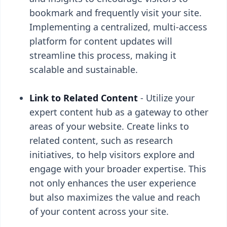
bookmark and frequently visit your site.
Implementing a centralized, multi-access
platform for content updates will
streamline this process, making it
scalable and sustainable.
Link to Related Content
- Utilize your
expert content hub as a gateway to other
areas of your website. Create links to
related content, such as research
initiatives, to help visitors explore and
engage with your broader expertise. This
not only enhances the user experience
but also maximizes the value and reach
of your content across your site.