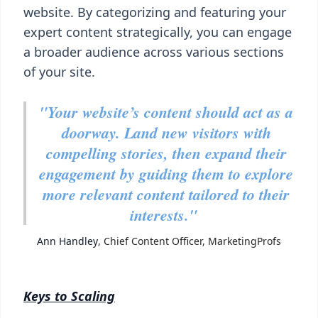
website. By categorizing and featuring your
expert content strategically, you can engage
a broader audience across various sections
of your site.
"Your website’s content should act as a
doorway. Land new visitors with
compelling stories, then expand their
engagement by guiding them to explore
more relevant content tailored to their
interests."
Ann Handley
, Chief Content Officer, MarketingProfs
Keys to Scaling