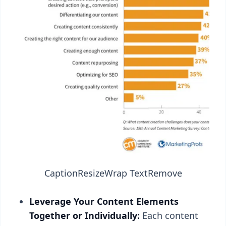
Caption
Resize
Wrap Text
Remove
Leverage Your Content Elements
Together or Individually:
Each content