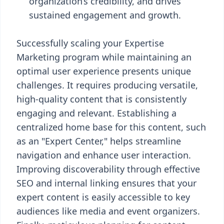
organization’s credibility, and drives
sustained engagement and growth.
Successfully scaling your Expertise
Marketing program while maintaining an
optimal user experience presents unique
challenges. It requires producing versatile,
high-quality content that is consistently
engaging and relevant. Establishing a
centralized home base for this content, such
as an "Expert Center," helps streamline
navigation and enhance user interaction.
Improving discoverability through effective
SEO and internal linking ensures that your
expert content is easily accessible to key
audiences like media and event organizers.