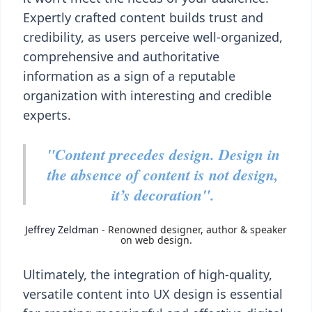
Expertly crafted content builds trust and
credibility, as users perceive well-organized,
comprehensive and authoritative
information as a sign of a reputable
organization with interesting and credible
experts.
"Content precedes design. Design in
the absence of
content is not design,
it’s decoration".
Jeffrey Zeldman
- Renowned designer, author & speaker
on web design.
Ultimately, the integration of high-quality,
versatile content into UX design is essential