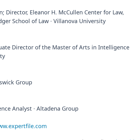
n; Director, Eleanor H. McCullen Center for Law,
dger School of Law · Villanova University
ate Director of the Master of Arts in Intelligence
ty
nswick Group
gence Analyst · Altadena Group
w.expertfile.com