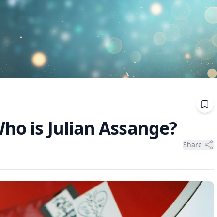
ho is Julian Assange?
Share