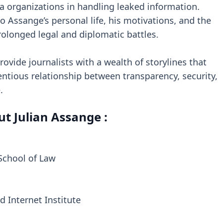
ia organizations in handling leaked information.
o Assange’s personal life, his motivations, and the
prolonged legal and diplomatic battles.
rovide journalists with a wealth of storylines that
ntious relationship between transparency, security,
.
t Julian Assange :
 School of Law
d Internet Institute