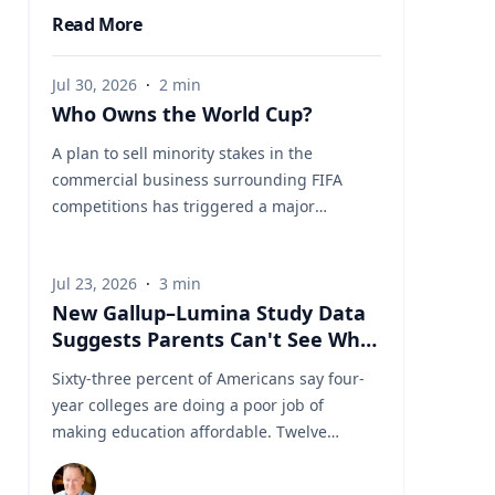
Read More
Jul 30, 2026
·
2
min
Who Owns the World Cup?
A plan to sell minority stakes in the
commercial business surrounding FIFA
competitions has triggered a major
confrontation with European soccer. UEFA
and its 55 national associations have
Jul 23, 2026
·
3
min
reportedly agreed to boycott FIFA
New Gallup–Lumina Study Data
competitions while the proposal remains
Suggests Parents Can't See What
active. The dispute touches on sports
a University Degree Is Really
governance, private investment, legal
Sixty-three percent of Americans say four-
Worth
authority, media rights and the growing
year colleges are doing a poor job of
commercialization of the World Cup.
making education affordable. Twelve
Writing a story around this unprecedented
percent say they're doing well. That figure
event? Connect with leading experts below
is getting a lot of attention along with other