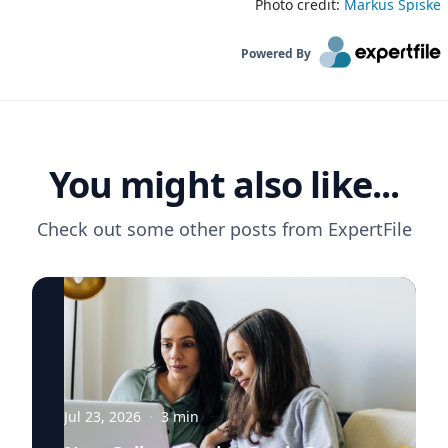
Photo credit:
Markus Spiske
Powered By
You might also like...
Check out some other posts from
ExpertFile
Jul 23, 2026
·
3
min