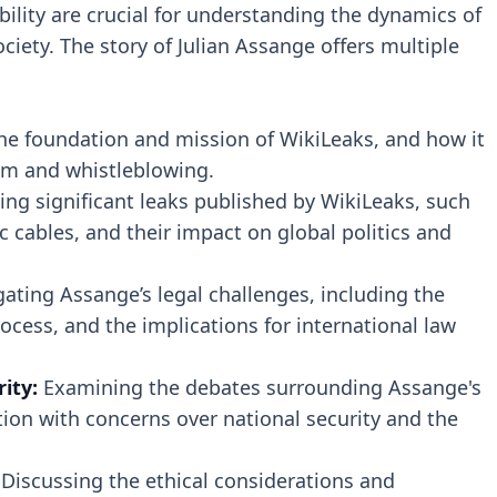
lity are crucial for understanding the dynamics of
iety. The story of Julian Assange offers multiple
he foundation and mission of WikiLeaks, and how it
sm and whistleblowing.
ing significant leaks published by WikiLeaks, such
 cables, and their impact on global politics and
gating Assange’s legal challenges, including the
ocess, and the implications for international law
rity:
Examining the debates surrounding Assange's
tion with concerns over national security and the
Discussing the ethical considerations and