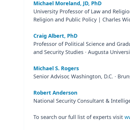
Michael Moreland, JD, PhD
University Professor of Law and Religio
Religion and Public Policy | Charles Wi
Craig Albert, PhD
Professor of Political Science and Gradu
and Security Studies · Augusta Universi
Michael S. Rogers
Senior Advisor, Washington, D.C. · Bru
Robert Anderson
National Security Consultant & Intelli
To search our full list of experts visit
ww