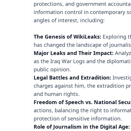
protections, and government accountabi
information control in contemporary soc
angles of interest, including:
The Genesis of WikiLeaks:
Exploring t
has changed the landscape of journali
Major Leaks and Their Impact:
Analyz
as the Iraq War Logs and the diplomatic
public opinion.
Legal Battles and Extradition:
Investi
charges against him, the extradition pr
and human rights.
Freedom of Speech vs. National Secu
actions, balancing the right to informa
protection of sensitive information.
Role of Journalism in the Digital Age: