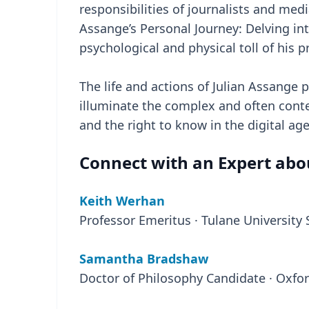
responsibilities of journalists and med
Assange’s Personal Journey: Delving int
psychological and physical toll of his 
The life and actions of Julian Assange p
illuminate the complex and often conte
and the right to know in the digital age
Connect with an Expert abou
Keith Werhan
Professor Emeritus · Tulane University
Samantha Bradshaw
Doctor of Philosophy Candidate · Oxfor