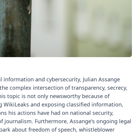
al information and cybersecurity, Julian Assange
 the complex intersection of transparency, secrecy,
is topic is not only newsworthy because of
ng WikiLeaks and exposing classified information,
ns his actions have had on national security,
 of journalism. Furthermore, Assange's ongoing legal
spark about freedom of speech, whistleblower