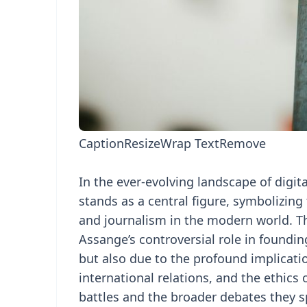
Caption
Resize
Wrap Text
Remove
In the ever-evolving landscape of digit
stands as a central figure, symbolizing
and journalism in the modern world. Th
Assange’s controversial role in foundi
but also due to the profound implicatio
international relations, and the ethics
battles and the broader debates they 