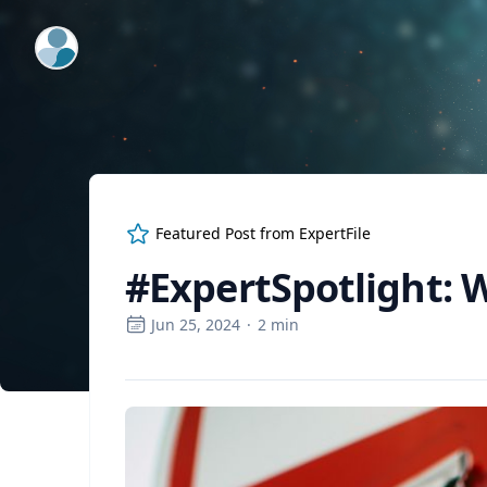
ExpertFile Inc.
Featured Post from
ExpertFile
#ExpertSpotlight: W
Jun 25, 2024
·
2
min