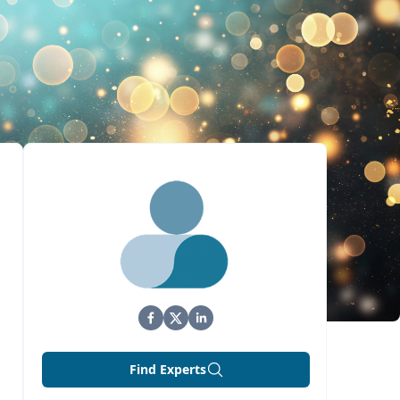
Find Experts