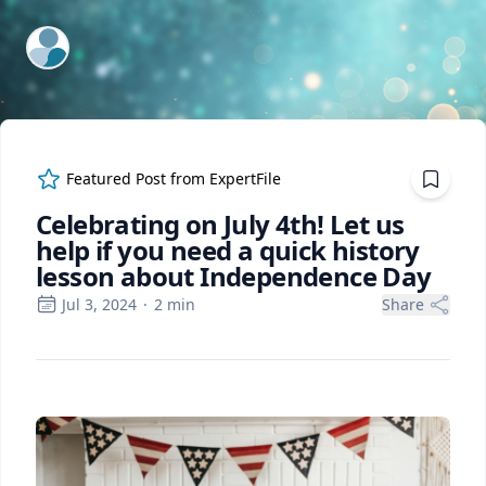
ExpertFile Inc.
Featured Post from
ExpertFile
Celebrating on July 4th! Let us
help if you need a quick history
lesson about Independence Day
Jul 3, 2024
·
2
min
Share