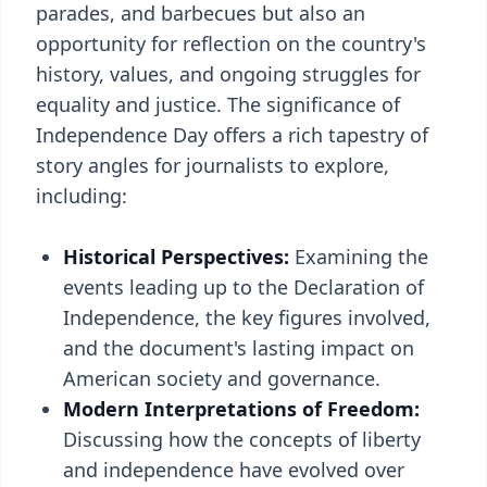
parades, and barbecues but also an
opportunity for reflection on the country's
history, values, and ongoing struggles for
equality and justice. The significance of
Independence Day offers a rich tapestry of
story angles for journalists to explore,
including:
Historical Perspectives:
Examining the
events leading up to the Declaration of
Independence, the key figures involved,
and the document's lasting impact on
American society and governance.
Modern Interpretations of Freedom:
Discussing how the concepts of liberty
and independence have evolved over