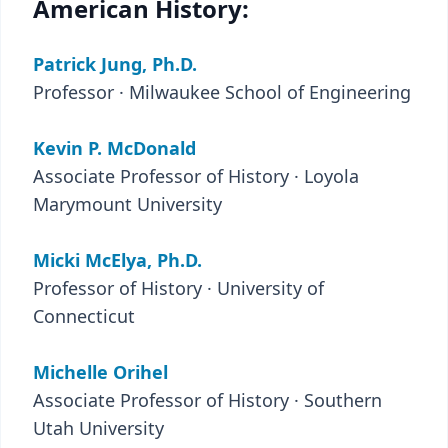
American History:
Patrick Jung, Ph.D.
Professor · Milwaukee School of Engineering
Kevin P. McDonald
Associate Professor of History · Loyola
Marymount University
Micki McElya, Ph.D.
Professor of History · University of
Connecticut
Michelle Orihel
Associate Professor of History · Southern
Utah University