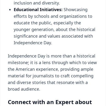
inclusion and diversity.
Educational Initiatives:
Showcasing
efforts by schools and organizations to
educate the public, especially the
younger generation, about the historical
significance and values associated with
Independence Day.
Independence Day is more than a historical
milestone; it is a lens through which to view
the American experience, providing ample
material for journalists to craft compelling
and diverse stories that resonate with a
broad audience.
Connect with an Expert about