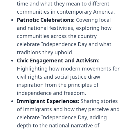
time and what they mean to different
communities in contemporary America.
Patriotic Celebrations:
Covering local
and national festivities, exploring how
communities across the country
celebrate Independence Day and what
traditions they uphold.
Civic Engagement and Activism:
Highlighting how modern movements for
civil rights and social justice draw
inspiration from the principles of
independence and freedom.
Immigrant Experiences:
Sharing stories
of immigrants and how they perceive and
celebrate Independence Day, adding
depth to the national narrative of