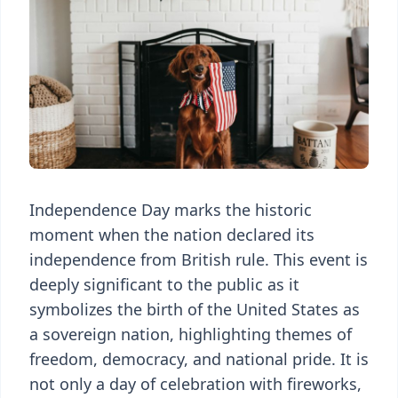
Independence Day marks the historic
moment when the nation declared its
independence from British rule. This event is
deeply significant to the public as it
symbolizes the birth of the United States as
a sovereign nation, highlighting themes of
freedom, democracy, and national pride. It is
not only a day of celebration with fireworks,