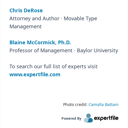
Chris DeRose
Attorney and Author · Movable Type
Management
Blaine McCormick, Ph.D.
Professor of Management · Baylor University
To search our full list of experts visit
www.expertfile.com
Photo credit:
Camylla Battani
Powered By