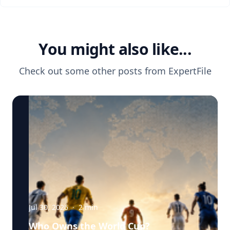
You might also like...
Check out some other posts from
ExpertFile
Jul 30, 2026
·
2
min
Who Owns the World Cup?