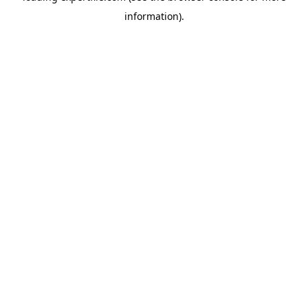
information)
.