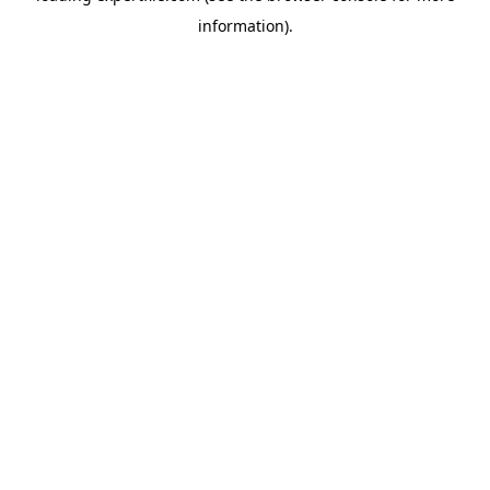
information)
.