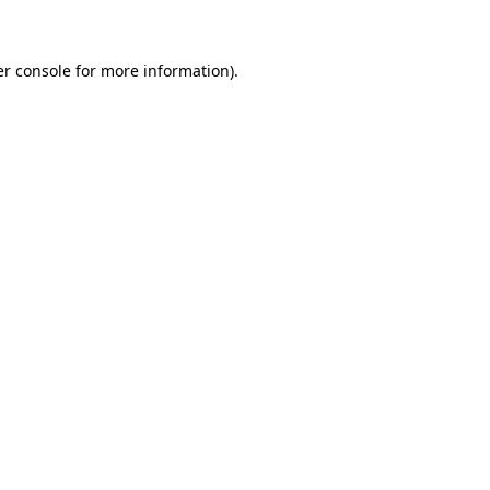
er console for more information)
.