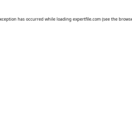
 exception has occurred
while loading
expertfile.com
(see the brows