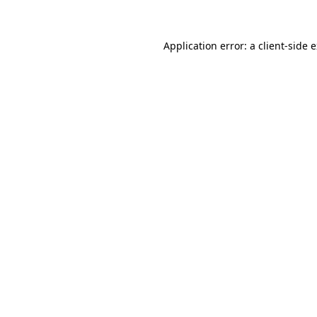
Application error: a client-side