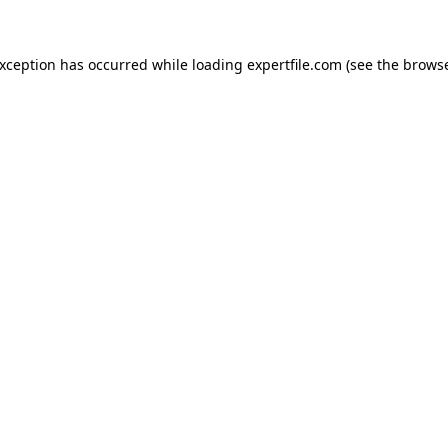
 exception has occurred
while loading
expertfile.com
(see the brows