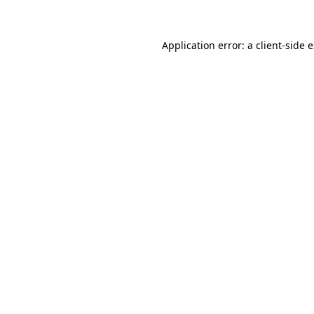
Application error: a client-side