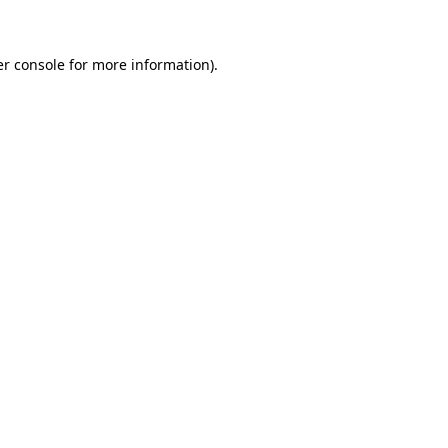
er console for more information)
.