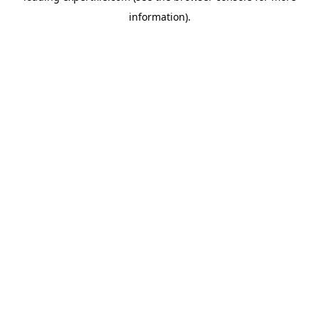
information)
.