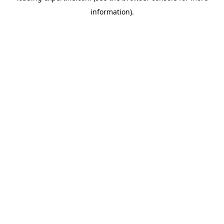
information)
.