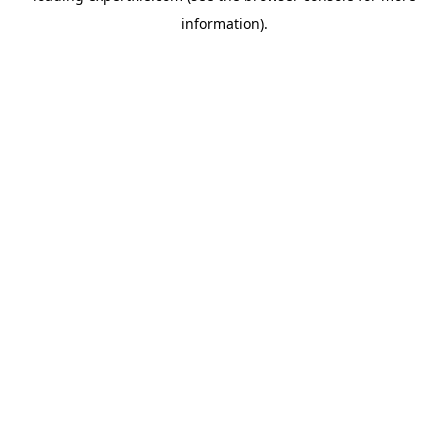
information)
.