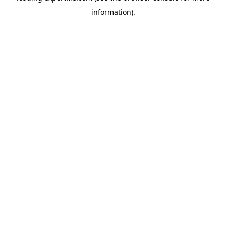
information)
.