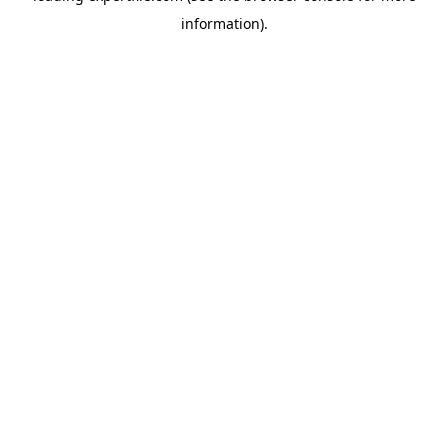
information)
.