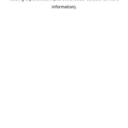
information)
.