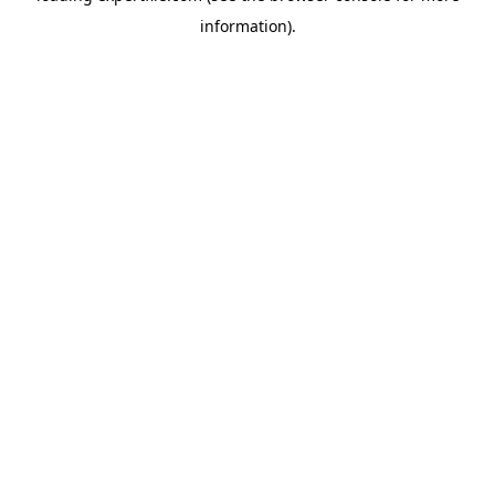
information)
.