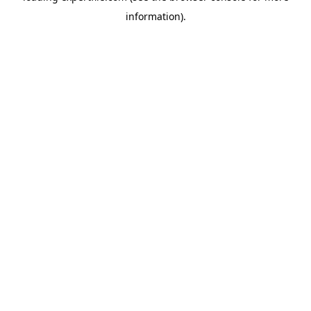
information)
.