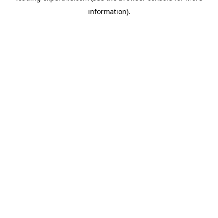
information)
.