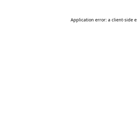
Application error: a client-side