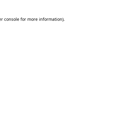
er console for more information)
.