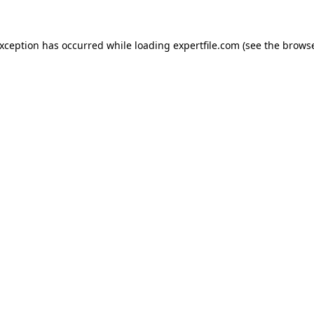
 exception has occurred
while loading
expertfile.com
(see the brows