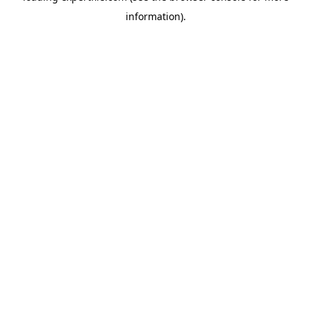
information)
.