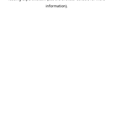
information)
.