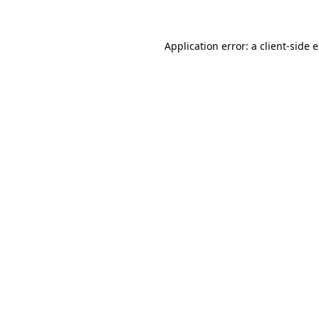
Application error: a client-side