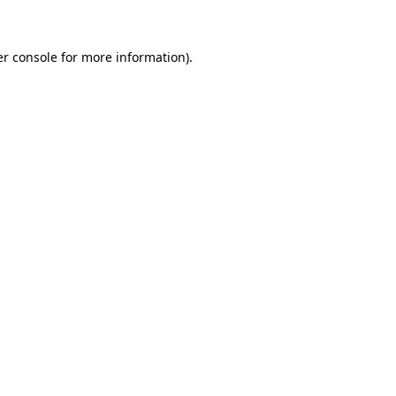
er console for more information)
.