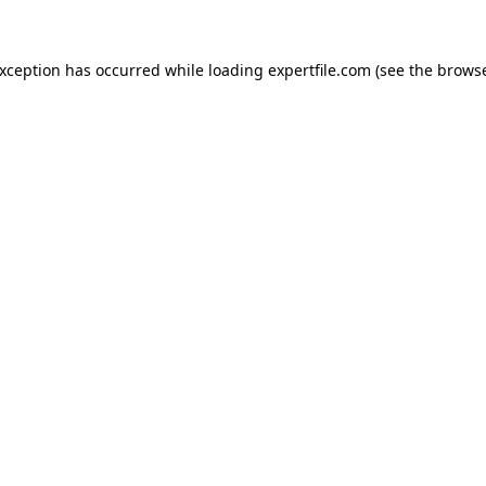
 exception has occurred
while loading
expertfile.com
(see the brows