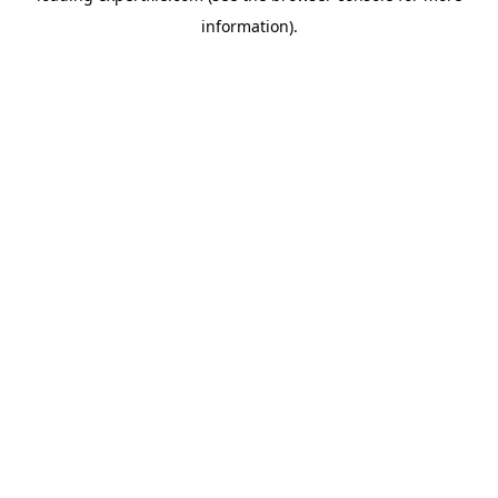
information)
.