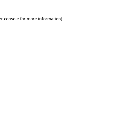
er console for more information)
.