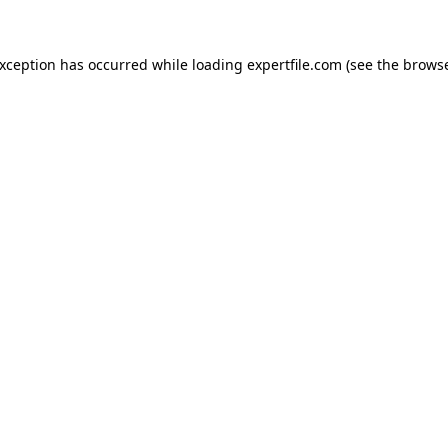
 exception has occurred
while loading
expertfile.com
(see the brows