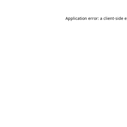
Application error: a client-side