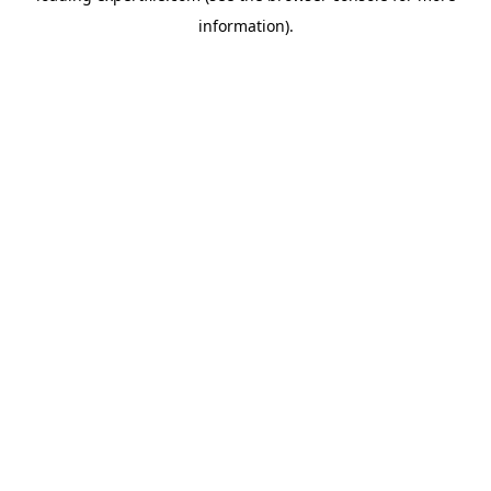
information)
.