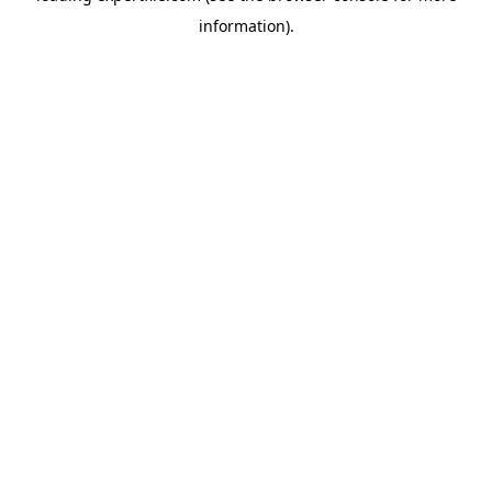
information)
.