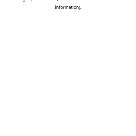
information)
.