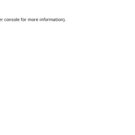
er console for more information)
.