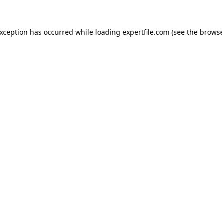
 exception has occurred
while loading
expertfile.com
(see the brows