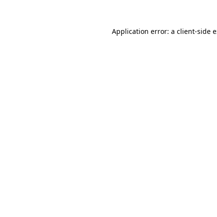
Application error: a client-side