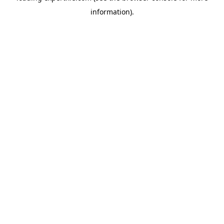
information)
.