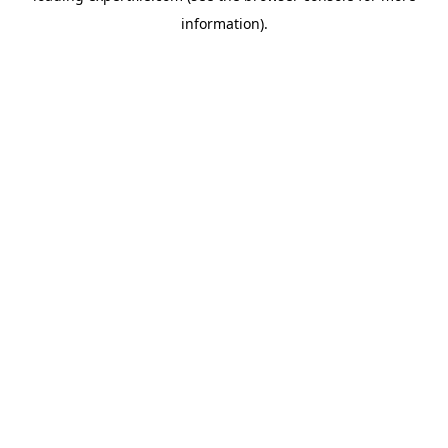
information)
.