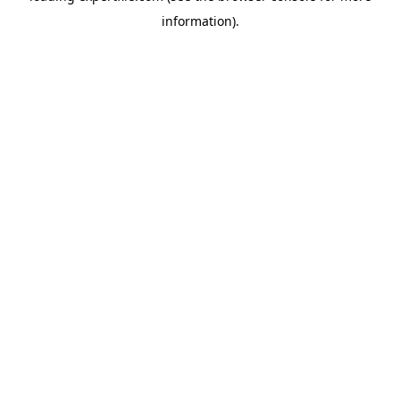
information)
.