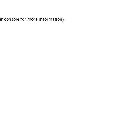
er console for more information)
.