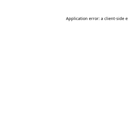
Application error: a client-side