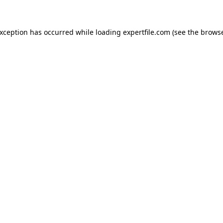
 exception has occurred
while loading
expertfile.com
(see the brows