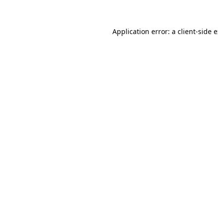
Application error: a client-side