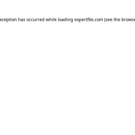
 exception has occurred
while loading
expertfile.com
(see the brows