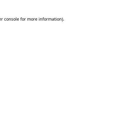
er console for more information)
.