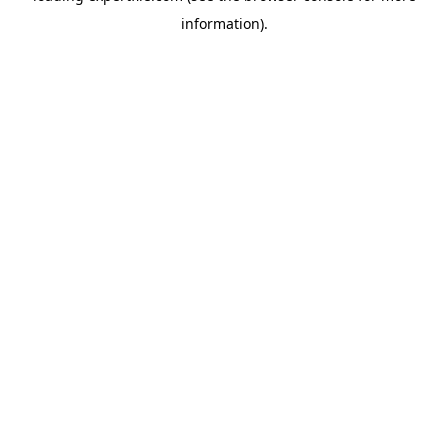
information)
.