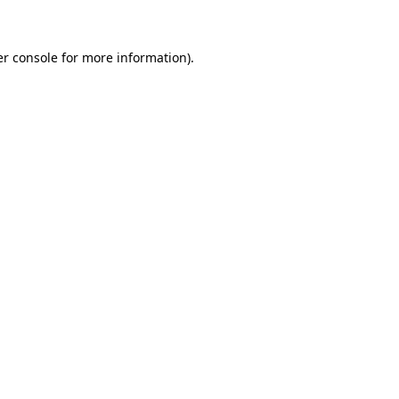
er console for more information)
.