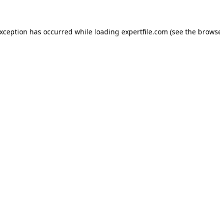
 exception has occurred
while loading
expertfile.com
(see the brows