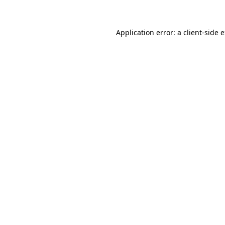
Application error: a client-side