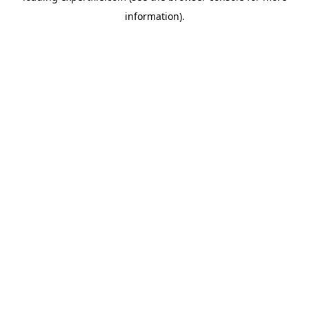
information)
.