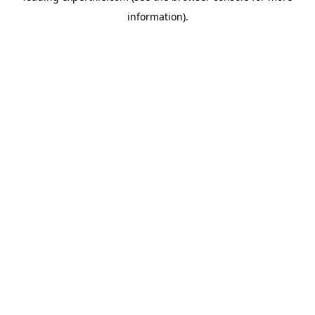
information)
.