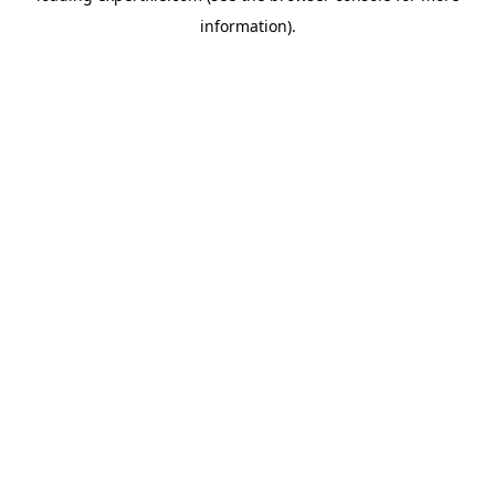
information)
.